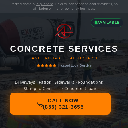
Parked domain,
buy it here
. Links to independent local providers, no
affiliation with prior owner or business.
AVAILABLE
CONCRETE SERVICES
FAST · RELIABLE · AFFORDABLE
Trusted Local Service
Driveways · Patios · Sidewalks · Foundations ·
Stamped Concrete · Concrete Repair
CALL NOW
(855) 321-3655