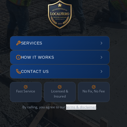
SERVICES
HOW IT WORKS
CONTACT US
Fast Service
Licensed &
No Fix, No Fee
Insured
By calling, you agree to our
terms & disclaimer
.